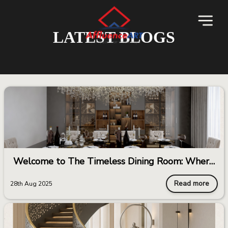
LATEST BLOGS
Welcome to The Timeless Dining Room: Where
Elegance Meets Endurance
Read more
28th Aug 2025