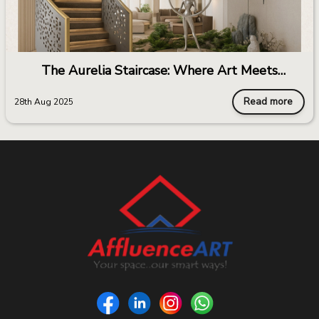
The Aurelia Staircase: Where Art Meets
Architecture
Read more
28th Aug 2025