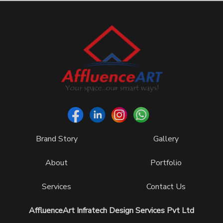
Brand Story
Gallery
About
Portfolio
Services
Contact Us
AffluenceArt Infratech Design Services Pvt Ltd