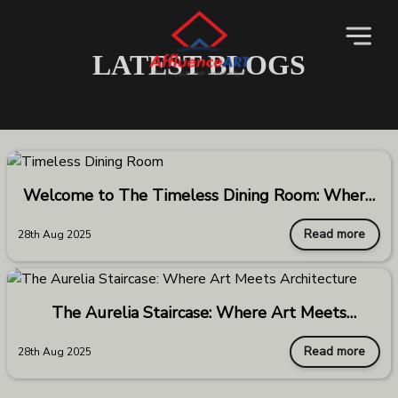
LATEST BLOGS
Welcome to The Timeless Dining Room: Where
Elegance Meets Endurance
Read more
28th Aug 2025
The Aurelia Staircase: Where Art Meets
Architecture
Read more
28th Aug 2025