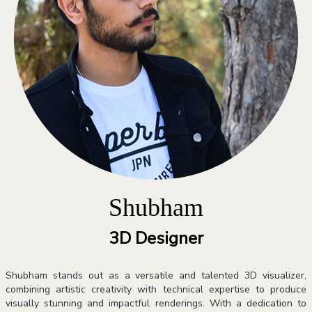
Shubham
3D Designer
Shubham stands out as a versatile and talented 3D visualizer,
combining artistic creativity with technical expertise to produce
visually stunning and impactful renderings. With a dedication to