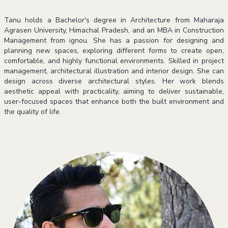
Tanu holds a Bachelor's degree in Architecture from Maharaja
Agrasen University, Himachal Pradesh, and an MBA in Construction
Management from ignou. She has a passion for designing and
planning new spaces, exploring different forms to create open,
comfortable, and highly functional environments. Skilled in project
management, architectural illustration and interior design. She can
design across diverse architectural styles. Her work blends
aesthetic appeal with practicality, aiming to deliver sustainable,
user-focused spaces that enhance both the built environment and
the quality of life.