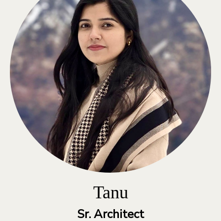
Tanu
Sr. Architect