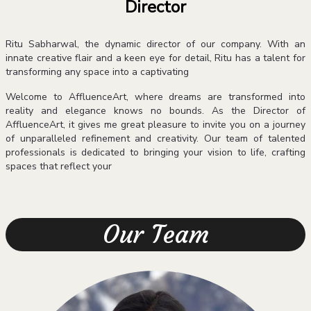
Director
Ritu Sabharwal, the dynamic director of our company. With an
innate creative flair and a keen eye for detail, Ritu has a talent for
transforming any space into a captivating
Welcome to AffluenceArt, where dreams are transformed into
reality and elegance knows no bounds. As the Director of
AffluenceArt, it gives me great pleasure to invite you on a journey
of unparalleled refinement and creativity. Our team of talented
professionals is dedicated to bringing your vision to life, crafting
spaces that reflect your
Our Team