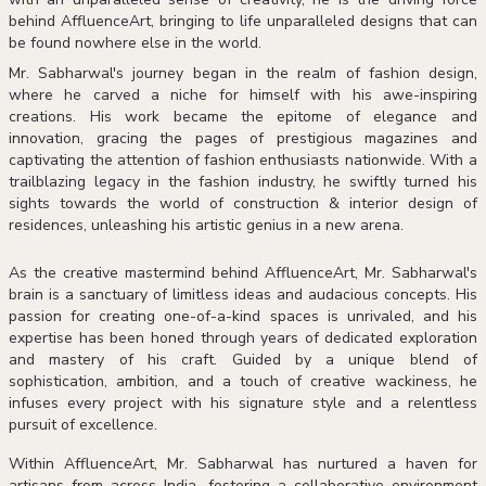
behind AffluenceArt, bringing to life unparalleled designs that can
be found nowhere else in the world.
Mr. Sabharwal's journey began in the realm of fashion design,
where he carved a niche for himself with his awe-inspiring
creations. His work became the epitome of elegance and
innovation, gracing the pages of prestigious magazines and
captivating the attention of fashion enthusiasts nationwide. With a
trailblazing legacy in the fashion industry, he swiftly turned his
sights towards the world of construction & interior design of
residences, unleashing his artistic genius in a new arena.
As the creative mastermind behind AffluenceArt, Mr. Sabharwal's
brain is a sanctuary of limitless ideas and audacious concepts. His
passion for creating one-of-a-kind spaces is unrivaled, and his
expertise has been honed through years of dedicated exploration
and mastery of his craft. Guided by a unique blend of
sophistication, ambition, and a touch of creative wackiness, he
infuses every project with his signature style and a relentless
pursuit of excellence.
Within AffluenceArt, Mr. Sabharwal has nurtured a haven for
artisans from across India, fostering a collaborative environment