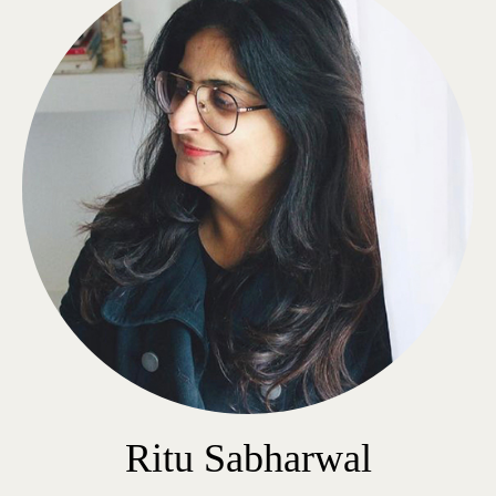
Ritu Sabharwal