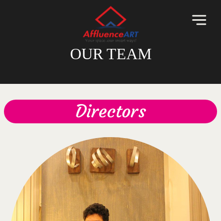
OUR TEAM
Directors