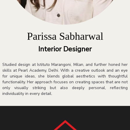
Parissa Sabharwal
Interior Designer
Studied design at Istituto Marangoni, Milan, and further honed her
skills at Pearl Academy, Delhi. With a creative outlook and an eye
for unique ideas, she blends global aesthetics with thoughtful
functionality. Her approach focuses on creating spaces that are not
only visually striking but also deeply personal, reflecting
individuality in every detail.