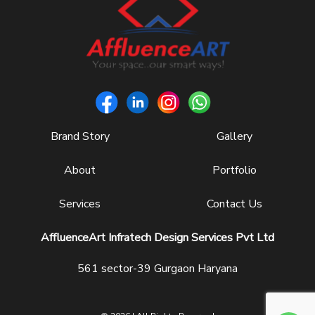
Brand Story
Gallery
About
Portfolio
Services
Contact Us
AffluenceArt Infratech Design Services Pvt Ltd
561 sector-39 Gurgaon Haryana