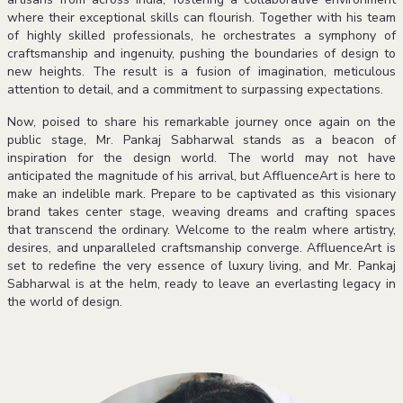
where their exceptional skills can flourish. Together with his team
of highly skilled professionals, he orchestrates a symphony of
craftsmanship and ingenuity, pushing the boundaries of design to
new heights. The result is a fusion of imagination, meticulous
attention to detail, and a commitment to surpassing expectations.
Now, poised to share his remarkable journey once again on the
public stage, Mr. Pankaj Sabharwal stands as a beacon of
inspiration for the design world. The world may not have
anticipated the magnitude of his arrival, but AffluenceArt is here to
make an indelible mark. Prepare to be captivated as this visionary
brand takes center stage, weaving dreams and crafting spaces
that transcend the ordinary. Welcome to the realm where artistry,
desires, and unparalleled craftsmanship converge. AffluenceArt is
set to redefine the very essence of luxury living, and Mr. Pankaj
Sabharwal is at the helm, ready to leave an everlasting legacy in
the world of design.