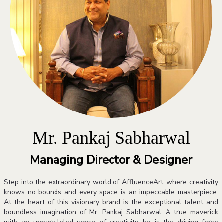
Mr. Pankaj Sabharwal
Managing Director & Designer
Step into the extraordinary world of AffluenceArt, where creativity
knows no bounds and every space is an impeccable masterpiece.
At the heart of this visionary brand is the exceptional talent and
boundless imagination of Mr. Pankaj Sabharwal. A true maverick
with an unparalleled sense of creativity, he is the driving force