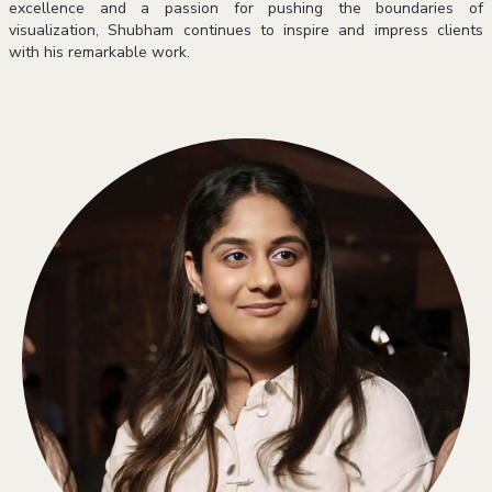
excellence and a passion for pushing the boundaries of
visualization, Shubham continues to inspire and impress clients
with his remarkable work.