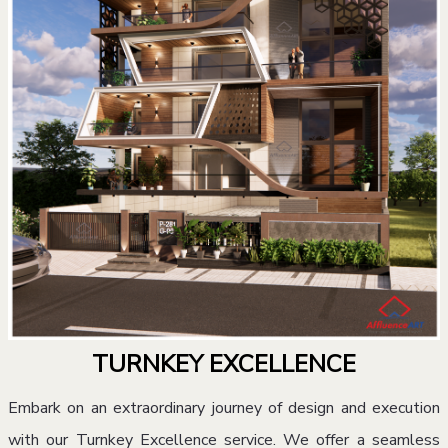
TURNKEY EXCELLENCE
Embark on an extraordinary journey of design and execution
with our Turnkey Excellence service. We offer a seamless