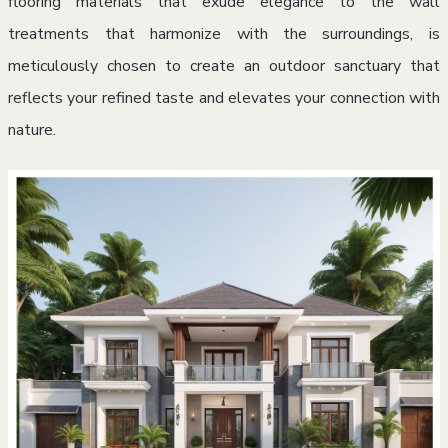
flooring materials that exude elegance to the wall
treatments that harmonize with the surroundings, is
meticulously chosen to create an outdoor sanctuary that
reflects your refined taste and elevates your connection with
nature.