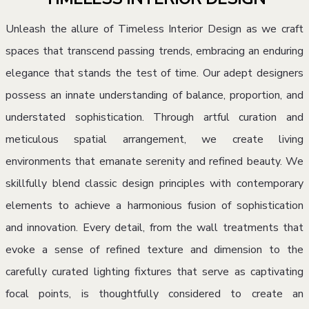
Unleash the allure of Timeless Interior Design as we craft
spaces that transcend passing trends, embracing an enduring
elegance that stands the test of time. Our adept designers
possess an innate understanding of balance, proportion, and
understated sophistication. Through artful curation and
meticulous spatial arrangement, we create living
environments that emanate serenity and refined beauty. We
skillfully blend classic design principles with contemporary
elements to achieve a harmonious fusion of sophistication
and innovation. Every detail, from the wall treatments that
evoke a sense of refined texture and dimension to the
carefully curated lighting fixtures that serve as captivating
focal points, is thoughtfully considered to create an