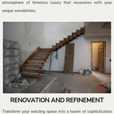
atmosphere of timeless luxury that resonates with your
unique sensibilities.
RENOVATION AND REFINEMENT
Transform your existing space into a haven of sophistication