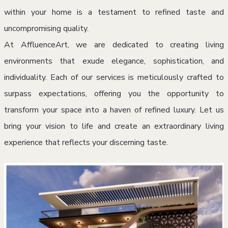
within your home is a testament to refined taste and
uncompromising quality.
At AffluenceArt, we are dedicated to creating living
environments that exude elegance, sophistication, and
individuality. Each of our services is meticulously crafted to
surpass expectations, offering you the opportunity to
transform your space into a haven of refined luxury. Let us
bring your vision to life and create an extraordinary living
experience that reflects your discerning taste.