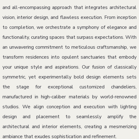
and all-encompassing approach that integrates architectural
vision, interior design, and flawless execution. From inception
to completion, we orchestrate a symphony of elegance and
functionality, curating spaces that surpass expectations. With
an unwavering commitment to meticulous craftsmanship, we
transform residences into opulent sanctuaries that embody
your unique style and aspirations. Our fusion of classically
symmetric, yet experimentally bold design elements sets
the stage for exceptional customized chandeliers,
manufactured in high-caliber materials by world-renowned
studios. We align conception and execution with lighting
design and placement to seamlessly amplify the
architectural and interior elements, creating a mesmerizing
ambiance that exudes sophistication and refinement.