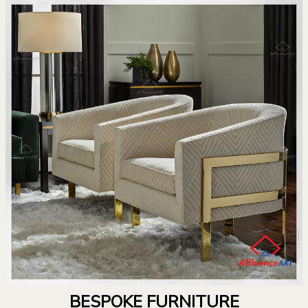
BESPOKE FURNITURE