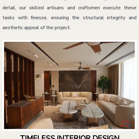
detail, our skilled artisans and craftsmen execute these
tasks with finesse, ensuring the structural integrity and
aesthetic appeal of the project.
TIMELESS INTERIOR DESIGN