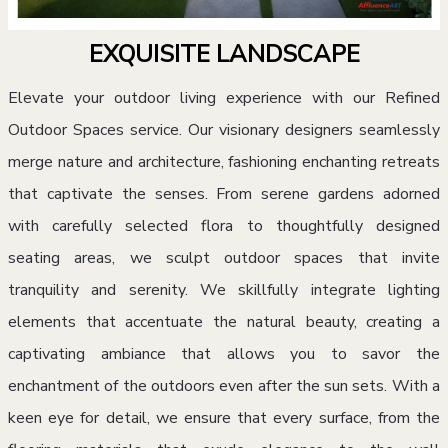
EXQUISITE LANDSCAPE
Elevate your outdoor living experience with our Refined
Outdoor Spaces service. Our visionary designers seamlessly
merge nature and architecture, fashioning enchanting retreats
that captivate the senses. From serene gardens adorned
with carefully selected flora to thoughtfully designed
seating areas, we sculpt outdoor spaces that invite
tranquility and serenity. We skillfully integrate lighting
elements that accentuate the natural beauty, creating a
captivating ambiance that allows you to savor the
enchantment of the outdoors even after the sun sets. With a
keen eye for detail, we ensure that every surface, from the