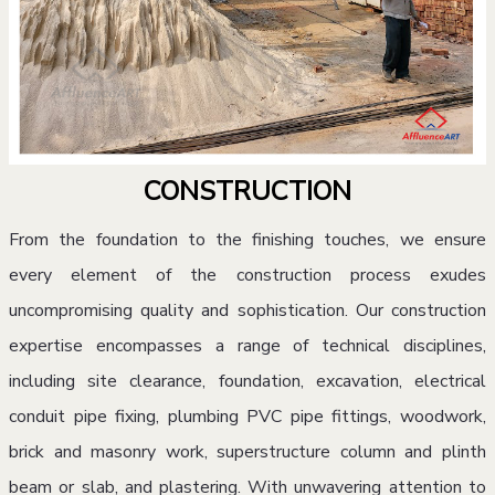
CONSTRUCTION
From the foundation to the finishing touches, we ensure
every element of the construction process exudes
uncompromising quality and sophistication. Our construction
expertise encompasses a range of technical disciplines,
including site clearance, foundation, excavation, electrical
conduit pipe fixing, plumbing PVC pipe fittings, woodwork,
brick and masonry work, superstructure column and plinth
beam or slab, and plastering. With unwavering attention to