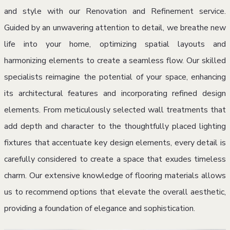
and style with our Renovation and Refinement service.
Guided by an unwavering attention to detail, we breathe new
life into your home, optimizing spatial layouts and
harmonizing elements to create a seamless flow. Our skilled
specialists reimagine the potential of your space, enhancing
its architectural features and incorporating refined design
elements. From meticulously selected wall treatments that
add depth and character to the thoughtfully placed lighting
fixtures that accentuate key design elements, every detail is
carefully considered to create a space that exudes timeless
charm. Our extensive knowledge of flooring materials allows
us to recommend options that elevate the overall aesthetic,
providing a foundation of elegance and sophistication.