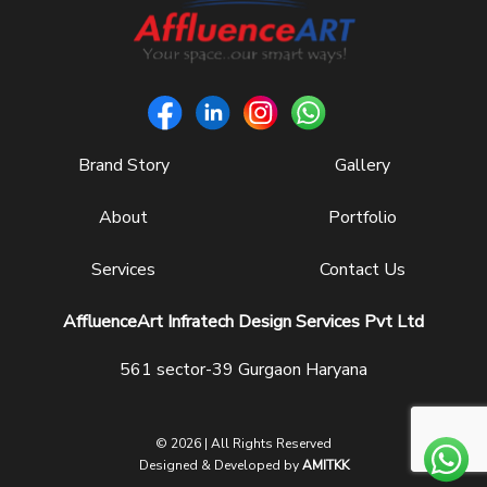
Brand Story
Gallery
About
Portfolio
Services
Contact Us
AffluenceArt Infratech Design Services Pvt Ltd
561 sector-39 Gurgaon Haryana
© 2026 | All Rights Reserved
Designed & Developed by
AMITKK