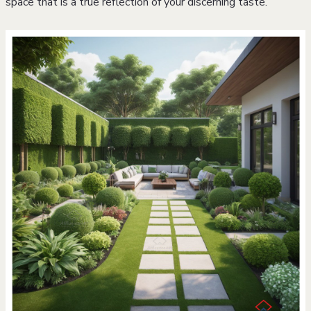
space that is a true reflection of your discerning taste.