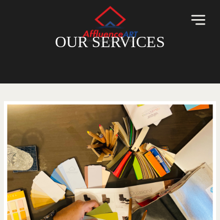
OUR SERVICES