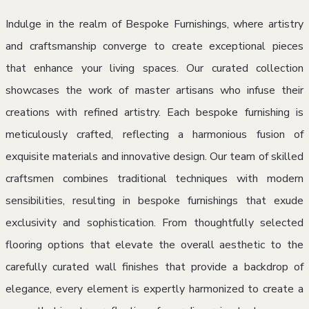
Indulge in the realm of Bespoke Furnishings, where artistry
and craftsmanship converge to create exceptional pieces
that enhance your living spaces. Our curated collection
showcases the work of master artisans who infuse their
creations with refined artistry. Each bespoke furnishing is
meticulously crafted, reflecting a harmonious fusion of
exquisite materials and innovative design. Our team of skilled
craftsmen combines traditional techniques with modern
sensibilities, resulting in bespoke furnishings that exude
exclusivity and sophistication. From thoughtfully selected
flooring options that elevate the overall aesthetic to the
carefully curated wall finishes that provide a backdrop of
elegance, every element is expertly harmonized to create a