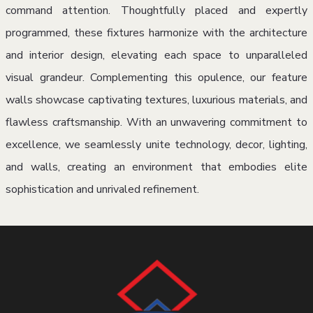
command attention. Thoughtfully placed and expertly
programmed, these fixtures harmonize with the architecture
and interior design, elevating each space to unparalleled
visual grandeur. Complementing this opulence, our feature
walls showcase captivating textures, luxurious materials, and
flawless craftsmanship. With an unwavering commitment to
excellence, we seamlessly unite technology, decor, lighting,
and walls, creating an environment that embodies elite
sophistication and unrivaled refinement.