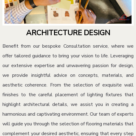
ARCHITECTURE DESIGN
Benefit from our bespoke Consultation service, where we
offer tailored guidance to bring your vision to life. Leveraging
our extensive expertise and unwavering passion for design,
we provide insightful advice on concepts, materials, and
aesthetic coherence. From the selection of exquisite wall
finishes to the careful placement of lighting fixtures that
highlight architectural details, we assist you in creating a
harmonious and captivating environment. Our team of experts
will guide you through the selection of flooring materials that
complement your desired aesthetic, ensuring that every step