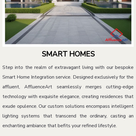
SMART HOMES
Step into the realm of extravagant living with our bespoke
Smart Home Integration service. Designed exclusively for the
affluent, AffluenceArt seamlessly merges cutting-edge
technology with exquisite elegance, creating residences that
exude opulence. Our custom solutions encompass intelligent
lighting systems that transcend the ordinary, casting an
enchanting ambiance that befits your refined lifestyle.