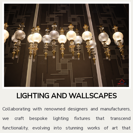
LIGHTING AND WALLSCAPES
Collaborating with renowned designers and manufacturers,
we craft bespoke lighting fixtures that transcend
functionality, evolving into stunning works of art that