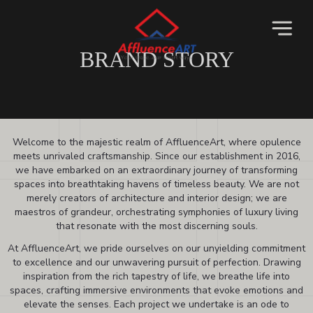
BRAND STORY
Welcome to the majestic realm of AffluenceArt, where opulence
meets unrivaled craftsmanship. Since our establishment in 2016,
we have embarked on an extraordinary journey of transforming
spaces into breathtaking havens of timeless beauty. We are not
merely creators of architecture and interior design; we are
maestros of grandeur, orchestrating symphonies of luxury living
that resonate with the most discerning souls.
At AffluenceArt, we pride ourselves on our unyielding commitment
to excellence and our unwavering pursuit of perfection. Drawing
inspiration from the rich tapestry of life, we breathe life into
spaces, crafting immersive environments that evoke emotions and
elevate the senses. Each project we undertake is an ode to