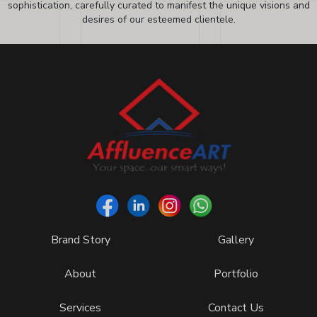
sophistication, carefully curated to manifest the unique visions and
desires of our esteemed clientele.
Brand Story
Gallery
About
Portfolio
Services
Contact Us